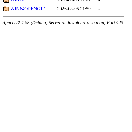
WIN64OPENGL/
2026-08-05 21:59
-
Apache/2.4.68 (Debian) Server at download.xcsoar.org Port 443