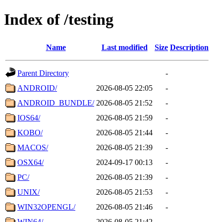
Index of /testing
Name
Last modified
Size
Description
Parent Directory
-
ANDROID/
2026-08-05 22:05
-
ANDROID_BUNDLE/
2026-08-05 21:52
-
IOS64/
2026-08-05 21:59
-
KOBO/
2026-08-05 21:44
-
MACOS/
2026-08-05 21:39
-
OSX64/
2024-09-17 00:13
-
PC/
2026-08-05 21:39
-
UNIX/
2026-08-05 21:53
-
WIN32OPENGL/
2026-08-05 21:46
-
WIN64/
2026-08-05 21:42
-