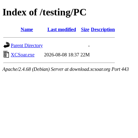
Index of /testing/PC
Name
Last modified
Size
Description
Parent Directory
-
XCSoar.exe
2026-08-08 18:37
22M
Apache/2.4.68 (Debian) Server at download.xcsoar.org Port 443