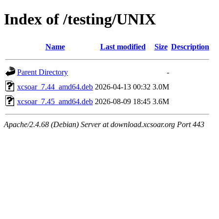
Index of /testing/UNIX
Name
Last modified
Size
Description
Parent Directory
-
xcsoar_7.44_amd64.deb
2026-04-13 00:32
3.0M
xcsoar_7.45_amd64.deb
2026-08-09 18:45
3.6M
Apache/2.4.68 (Debian) Server at download.xcsoar.org Port 443