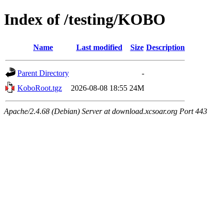
Index of /testing/KOBO
Name
Last modified
Size
Description
Parent Directory
-
KoboRoot.tgz
2026-08-08 18:55
24M
Apache/2.4.68 (Debian) Server at download.xcsoar.org Port 443