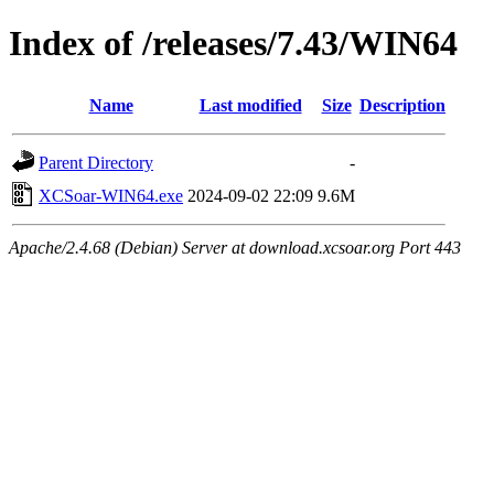
Index of /releases/7.43/WIN64
Name
Last modified
Size
Description
Parent Directory
-
XCSoar-WIN64.exe
2024-09-02 22:09
9.6M
Apache/2.4.68 (Debian) Server at download.xcsoar.org Port 443