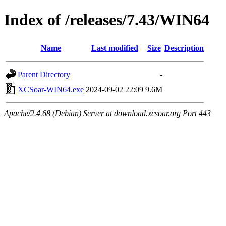
Index of /releases/7.43/WIN64
Name
Last modified
Size
Description
Parent Directory
-
XCSoar-WIN64.exe
2024-09-02 22:09
9.6M
Apache/2.4.68 (Debian) Server at download.xcsoar.org Port 443