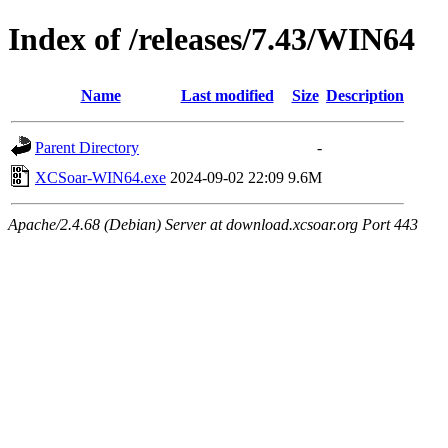
Index of /releases/7.43/WIN64
Name
Last modified
Size
Description
Parent Directory
-
XCSoar-WIN64.exe
2024-09-02 22:09
9.6M
Apache/2.4.68 (Debian) Server at download.xcsoar.org Port 443