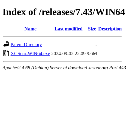
Index of /releases/7.43/WIN64
Name
Last modified
Size
Description
Parent Directory
-
XCSoar-WIN64.exe
2024-09-02 22:09
9.6M
Apache/2.4.68 (Debian) Server at download.xcsoar.org Port 443