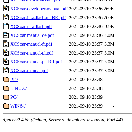
XCSoar-developer-manual.pdf
2021-09-10 23:36
269K
XCSoar-in-a-flash-pt_BR.pdf
2021-09-10 23:36
200K
XCSoar-in-a-flash.pdf
2021-09-10 23:36
199K
XCSoar-manual-de.pdf
2021-09-10 23:36
4.0M
XCSoar-manual-fr.pdf
2021-09-10 23:37
3.3M
XCSoar-manual-pl.pdf
2021-09-10 23:37
3.0M
XCSoar-manual-pt_BR.pdf
2021-09-10 23:37
3.0M
XCSoar-manual.pdf
2021-09-10 23:37
3.0M
PI4/
2021-09-10 23:38
-
LINUX/
2021-09-10 23:38
-
PC/
2021-09-10 23:39
-
WIN64/
2021-09-10 23:39
-
Apache/2.4.68 (Debian) Server at download.xcsoar.org Port 443