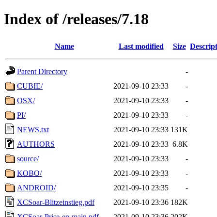
Index of /releases/7.18
Name
Last modified
Size
Descrip
Parent Directory
-
CUBIE/
2021-09-10 23:33
-
OSX/
2021-09-10 23:33
-
PI/
2021-09-10 23:33
-
NEWS.txt
2021-09-10 23:33
131K
AUTHORS
2021-09-10 23:33
6.8K
source/
2021-09-10 23:33
-
KOBO/
2021-09-10 23:33
-
ANDROID/
2021-09-10 23:35
-
XCSoar-Blitzeinstieg.pdf
2021-09-10 23:36
182K
XCSoar-Prise-en-main.pdf
2021-09-10 23:36
202K