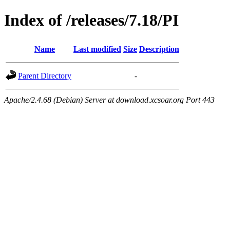
Index of /releases/7.18/PI
Name
Last modified
Size
Description
Parent Directory
-
Apache/2.4.68 (Debian) Server at download.xcsoar.org Port 443