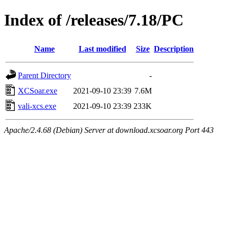
Index of /releases/7.18/PC
Name
Last modified
Size
Description
Parent Directory
-
XCSoar.exe
2021-09-10 23:39
7.6M
vali-xcs.exe
2021-09-10 23:39
233K
Apache/2.4.68 (Debian) Server at download.xcsoar.org Port 443