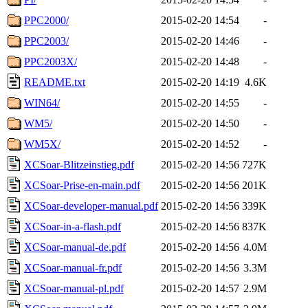
PPC2000/
2015-02-20 14:54
-
PPC2003/
2015-02-20 14:46
-
PPC2003X/
2015-02-20 14:48
-
README.txt
2015-02-20 14:19
4.6K
WIN64/
2015-02-20 14:55
-
WM5/
2015-02-20 14:50
-
WM5X/
2015-02-20 14:52
-
XCSoar-Blitzeinstieg.pdf
2015-02-20 14:56
727K
XCSoar-Prise-en-main.pdf
2015-02-20 14:56
201K
XCSoar-developer-manual.pdf
2015-02-20 14:56
339K
XCSoar-in-a-flash.pdf
2015-02-20 14:56
837K
XCSoar-manual-de.pdf
2015-02-20 14:56
4.0M
XCSoar-manual-fr.pdf
2015-02-20 14:56
3.3M
XCSoar-manual-pl.pdf
2015-02-20 14:57
2.9M