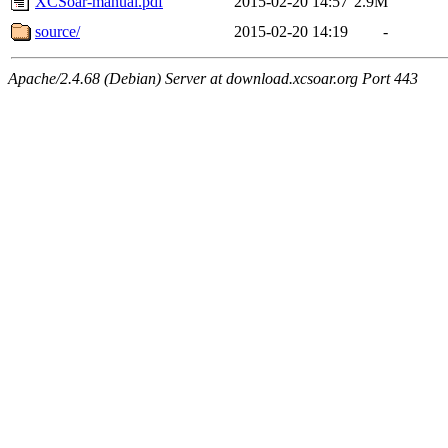
XCSoar-manual.pdf
2015-02-20 14:57
2.9M
source/
2015-02-20 14:19
-
Apache/2.4.68 (Debian) Server at download.xcsoar.org Port 443