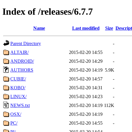
Index of /releases/6.7.7
Name
Last modified
Size
Descrip
Parent Directory
-
ALTAIR/
2015-02-20 14:55
-
ANDROID/
2015-02-20 14:29
-
AUTHORS
2015-02-20 14:19
5.9K
CUBIE/
2015-02-20 14:57
-
KOBO/
2015-02-20 14:31
-
LINUX/
2015-02-20 14:23
-
NEWS.txt
2015-02-20 14:19
112K
OSX/
2015-02-20 14:19
-
PC/
2015-02-20 14:55
-
PI/
2015-02-20 14:54
-