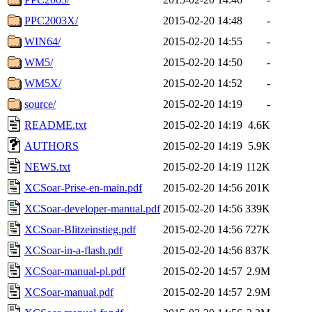
PPC2003X/
2015-02-20 14:48
-
WIN64/
2015-02-20 14:55
-
WM5/
2015-02-20 14:50
-
WM5X/
2015-02-20 14:52
-
source/
2015-02-20 14:19
-
README.txt
2015-02-20 14:19
4.6K
AUTHORS
2015-02-20 14:19
5.9K
NEWS.txt
2015-02-20 14:19
112K
XCSoar-Prise-en-main.pdf
2015-02-20 14:56
201K
XCSoar-developer-manual.pdf
2015-02-20 14:56
339K
XCSoar-Blitzeinstieg.pdf
2015-02-20 14:56
727K
XCSoar-in-a-flash.pdf
2015-02-20 14:56
837K
XCSoar-manual-pl.pdf
2015-02-20 14:57
2.9M
XCSoar-manual.pdf
2015-02-20 14:57
2.9M