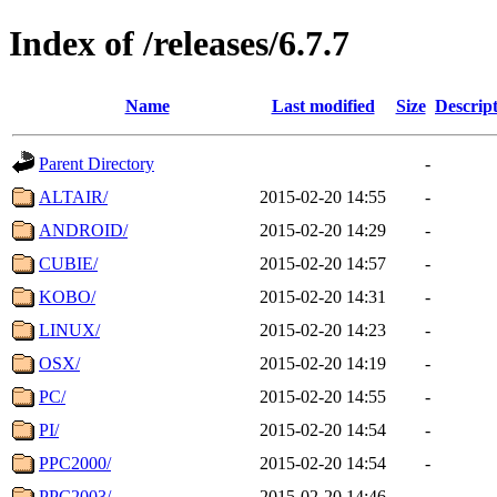
Index of /releases/6.7.7
Name
Last modified
Size
Descrip
Parent Directory
-
ALTAIR/
2015-02-20 14:55
-
ANDROID/
2015-02-20 14:29
-
CUBIE/
2015-02-20 14:57
-
KOBO/
2015-02-20 14:31
-
LINUX/
2015-02-20 14:23
-
OSX/
2015-02-20 14:19
-
PC/
2015-02-20 14:55
-
PI/
2015-02-20 14:54
-
PPC2000/
2015-02-20 14:54
-
PPC2003/
2015-02-20 14:46
-