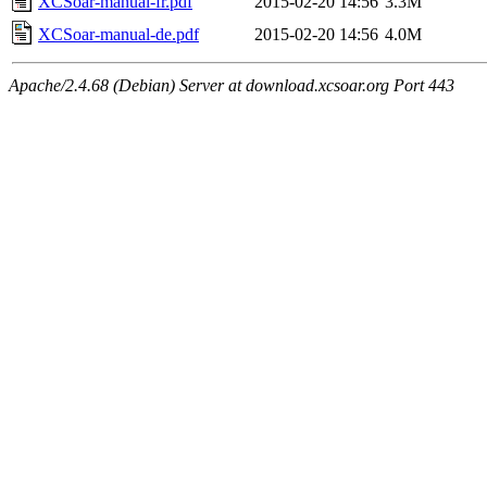
XCSoar-manual-fr.pdf
2015-02-20 14:56
3.3M
XCSoar-manual-de.pdf
2015-02-20 14:56
4.0M
Apache/2.4.68 (Debian) Server at download.xcsoar.org Port 443