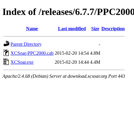
Index of /releases/6.7.7/PPC200
Name
Last modified
Size
Description
Parent Directory
-
XCSoar-PPC2000.cab
2015-02-20 14:54
4.8M
XCSoar.exe
2015-02-20 14:44
4.4M
Apache/2.4.68 (Debian) Server at download.xcsoar.org Port 443