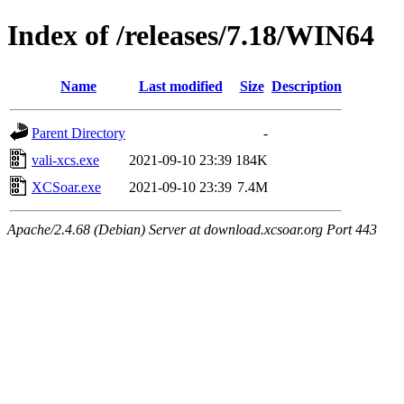
Index of /releases/7.18/WIN64
Name
Last modified
Size
Description
Parent Directory
-
vali-xcs.exe
2021-09-10 23:39
184K
XCSoar.exe
2021-09-10 23:39
7.4M
Apache/2.4.68 (Debian) Server at download.xcsoar.org Port 443