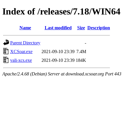
Index of /releases/7.18/WIN64
Name
Last modified
Size
Description
Parent Directory
-
XCSoar.exe
2021-09-10 23:39
7.4M
vali-xcs.exe
2021-09-10 23:39
184K
Apache/2.4.68 (Debian) Server at download.xcsoar.org Port 443