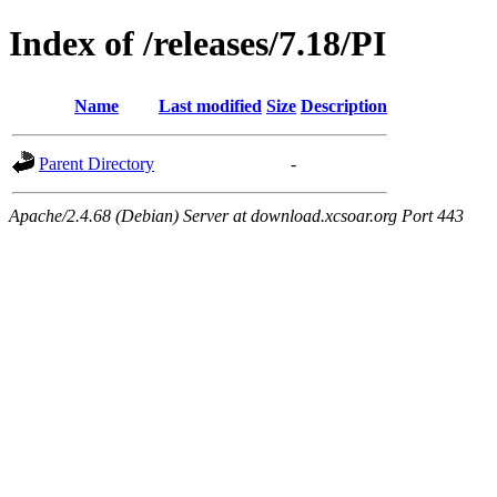
Index of /releases/7.18/PI
Name
Last modified
Size
Description
Parent Directory
-
Apache/2.4.68 (Debian) Server at download.xcsoar.org Port 443