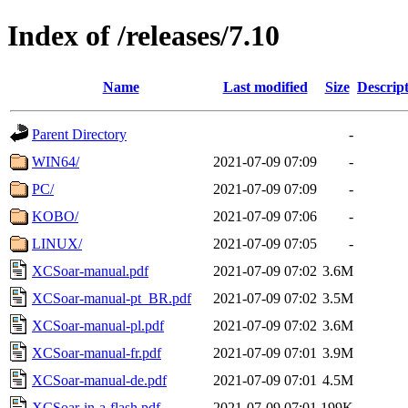
Index of /releases/7.10
Name
Last modified
Size
Descrip
Parent Directory
-
WIN64/
2021-07-09 07:09
-
PC/
2021-07-09 07:09
-
KOBO/
2021-07-09 07:06
-
LINUX/
2021-07-09 07:05
-
XCSoar-manual.pdf
2021-07-09 07:02
3.6M
XCSoar-manual-pt_BR.pdf
2021-07-09 07:02
3.5M
XCSoar-manual-pl.pdf
2021-07-09 07:02
3.6M
XCSoar-manual-fr.pdf
2021-07-09 07:01
3.9M
XCSoar-manual-de.pdf
2021-07-09 07:01
4.5M
XCSoar-in-a-flash.pdf
2021-07-09 07:01
199K