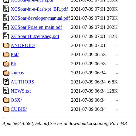
XCSoar-in-a-flash-pt_BR.pdf
2021-07-09 07:01
200K
XCSoar-developer-manual.pdf
2021-07-09 07:01
370K
XCSoar-Prise-en-main.pdf
2021-07-09 07:01
202K
XCSoar-Blitzeinstieg.pdf
2021-07-09 07:01
182K
ANDROID/
2021-07-09 07:01
-
PI4/
2021-07-09 06:58
-
PI/
2021-07-09 06:58
-
source/
2021-07-09 06:34
-
AUTHORS
2021-07-09 06:34
6.8K
NEWS.txt
2021-07-09 06:34
128K
OSX/
2021-07-09 06:34
-
CUBIE/
2021-07-09 06:34
-
Apache/2.4.68 (Debian) Server at download.xcsoar.org Port 443