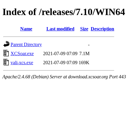
Index of /releases/7.10/WIN64
Name
Last modified
Size
Description
Parent Directory
-
XCSoar.exe
2021-07-09 07:09
7.1M
vali-xcs.exe
2021-07-09 07:09
169K
Apache/2.4.68 (Debian) Server at download.xcsoar.org Port 443