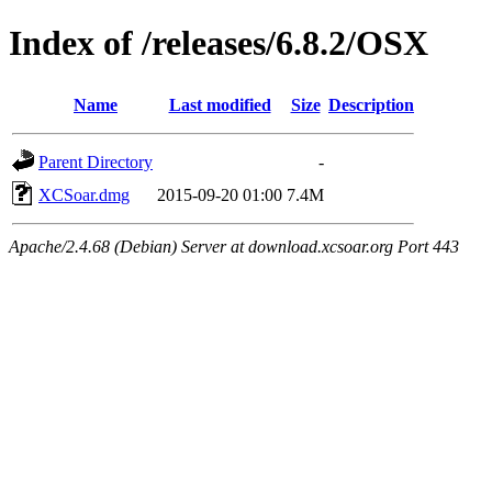
Index of /releases/6.8.2/OSX
Name
Last modified
Size
Description
Parent Directory
-
XCSoar.dmg
2015-09-20 01:00
7.4M
Apache/2.4.68 (Debian) Server at download.xcsoar.org Port 443