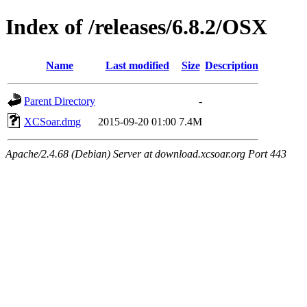
Index of /releases/6.8.2/OSX
Name
Last modified
Size
Description
Parent Directory
-
XCSoar.dmg
2015-09-20 01:00
7.4M
Apache/2.4.68 (Debian) Server at download.xcsoar.org Port 443