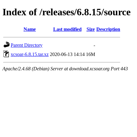
Index of /releases/6.8.15/source
Name
Last modified
Size
Description
Parent Directory
-
xcsoar-6.8.15.tar.xz
2020-06-13 14:14
16M
Apache/2.4.68 (Debian) Server at download.xcsoar.org Port 443