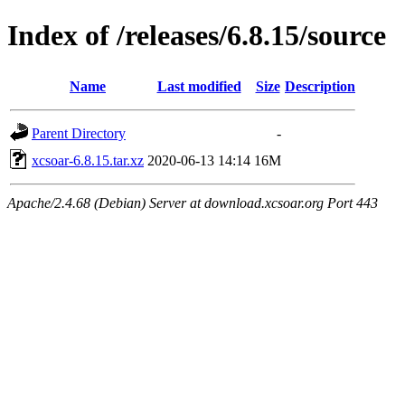
Index of /releases/6.8.15/source
Name
Last modified
Size
Description
Parent Directory
-
xcsoar-6.8.15.tar.xz
2020-06-13 14:14
16M
Apache/2.4.68 (Debian) Server at download.xcsoar.org Port 443