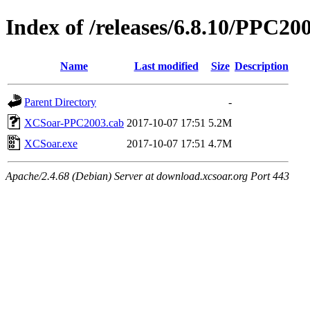
Index of /releases/6.8.10/PPC20
Name
Last modified
Size
Description
Parent Directory
-
XCSoar-PPC2003.cab
2017-10-07 17:51
5.2M
XCSoar.exe
2017-10-07 17:51
4.7M
Apache/2.4.68 (Debian) Server at download.xcsoar.org Port 443