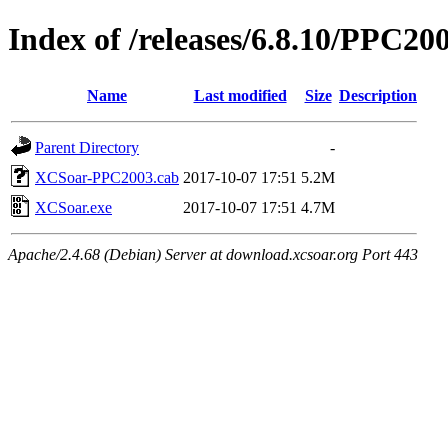
Index of /releases/6.8.10/PPC20
Name
Last modified
Size
Description
Parent Directory
-
XCSoar-PPC2003.cab
2017-10-07 17:51
5.2M
XCSoar.exe
2017-10-07 17:51
4.7M
Apache/2.4.68 (Debian) Server at download.xcsoar.org Port 443