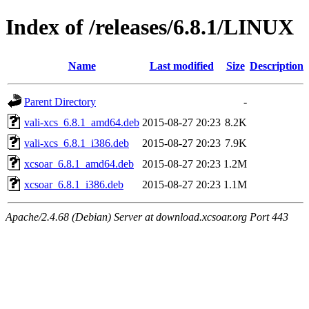
Index of /releases/6.8.1/LINUX
Name
Last modified
Size
Description
Parent Directory
-
vali-xcs_6.8.1_amd64.deb
2015-08-27 20:23
8.2K
vali-xcs_6.8.1_i386.deb
2015-08-27 20:23
7.9K
xcsoar_6.8.1_amd64.deb
2015-08-27 20:23
1.2M
xcsoar_6.8.1_i386.deb
2015-08-27 20:23
1.1M
Apache/2.4.68 (Debian) Server at download.xcsoar.org Port 443