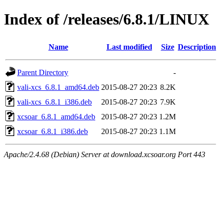
Index of /releases/6.8.1/LINUX
Name
Last modified
Size
Description
Parent Directory
-
vali-xcs_6.8.1_amd64.deb
2015-08-27 20:23
8.2K
vali-xcs_6.8.1_i386.deb
2015-08-27 20:23
7.9K
xcsoar_6.8.1_amd64.deb
2015-08-27 20:23
1.2M
xcsoar_6.8.1_i386.deb
2015-08-27 20:23
1.1M
Apache/2.4.68 (Debian) Server at download.xcsoar.org Port 443