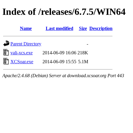
Index of /releases/6.7.5/WIN64
Name
Last modified
Size
Description
Parent Directory
-
vali-xcs.exe
2014-06-09 16:06
218K
XCSoar.exe
2014-06-09 15:55
5.1M
Apache/2.4.68 (Debian) Server at download.xcsoar.org Port 443