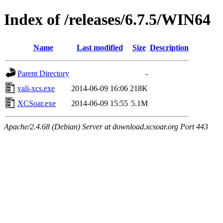
Index of /releases/6.7.5/WIN64
Name
Last modified
Size
Description
Parent Directory
-
vali-xcs.exe
2014-06-09 16:06
218K
XCSoar.exe
2014-06-09 15:55
5.1M
Apache/2.4.68 (Debian) Server at download.xcsoar.org Port 443