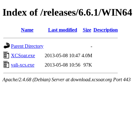
Index of /releases/6.6.1/WIN64
Name
Last modified
Size
Description
Parent Directory
-
XCSoar.exe
2013-05-08 10:47
4.0M
vali-xcs.exe
2013-05-08 10:56
97K
Apache/2.4.68 (Debian) Server at download.xcsoar.org Port 443