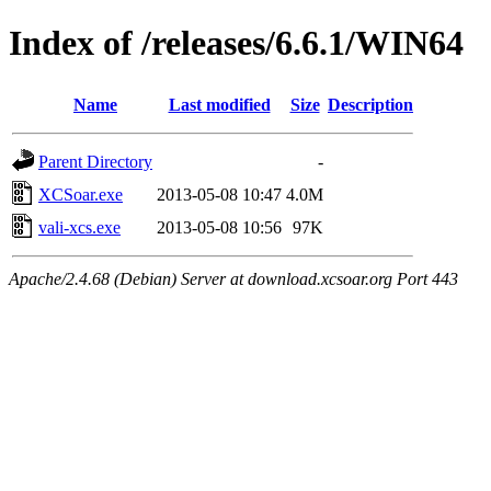
Index of /releases/6.6.1/WIN64
Name
Last modified
Size
Description
Parent Directory
-
XCSoar.exe
2013-05-08 10:47
4.0M
vali-xcs.exe
2013-05-08 10:56
97K
Apache/2.4.68 (Debian) Server at download.xcsoar.org Port 443