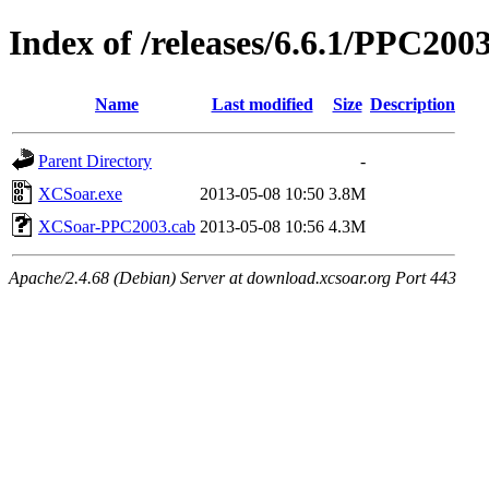
Index of /releases/6.6.1/PPC200
Name
Last modified
Size
Description
Parent Directory
-
XCSoar.exe
2013-05-08 10:50
3.8M
XCSoar-PPC2003.cab
2013-05-08 10:56
4.3M
Apache/2.4.68 (Debian) Server at download.xcsoar.org Port 443