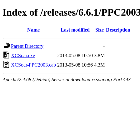
Index of /releases/6.6.1/PPC200
Name
Last modified
Size
Description
Parent Directory
-
XCSoar.exe
2013-05-08 10:50
3.8M
XCSoar-PPC2003.cab
2013-05-08 10:56
4.3M
Apache/2.4.68 (Debian) Server at download.xcsoar.org Port 443