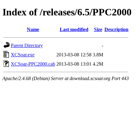
Index of /releases/6.5/PPC2000
Name
Last modified
Size
Description
Parent Directory
-
XCSoar.exe
2013-03-08 12:58
3.8M
XCSoar-PPC2000.cab
2013-03-08 13:01
4.2M
Apache/2.4.68 (Debian) Server at download.xcsoar.org Port 443