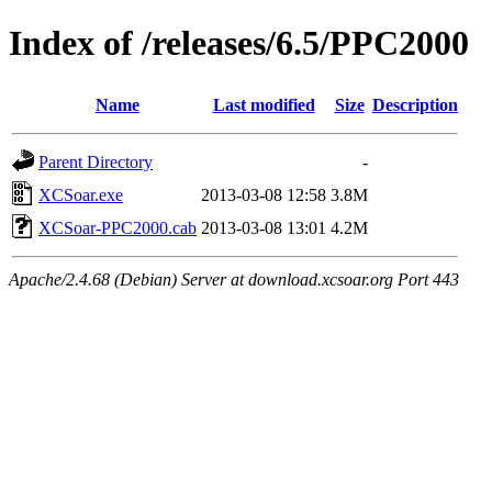
Index of /releases/6.5/PPC2000
Name
Last modified
Size
Description
Parent Directory
-
XCSoar.exe
2013-03-08 12:58
3.8M
XCSoar-PPC2000.cab
2013-03-08 13:01
4.2M
Apache/2.4.68 (Debian) Server at download.xcsoar.org Port 443