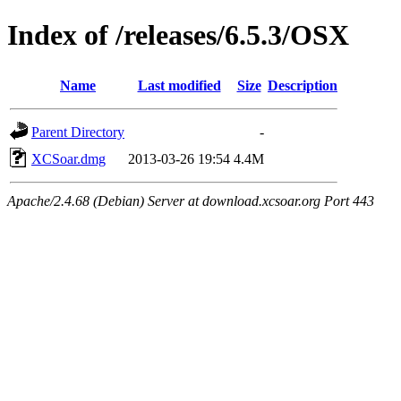
Index of /releases/6.5.3/OSX
Name
Last modified
Size
Description
Parent Directory
-
XCSoar.dmg
2013-03-26 19:54
4.4M
Apache/2.4.68 (Debian) Server at download.xcsoar.org Port 443