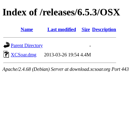
Index of /releases/6.5.3/OSX
Name
Last modified
Size
Description
Parent Directory
-
XCSoar.dmg
2013-03-26 19:54
4.4M
Apache/2.4.68 (Debian) Server at download.xcsoar.org Port 443