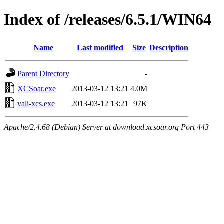
Index of /releases/6.5.1/WIN64
Name
Last modified
Size
Description
Parent Directory
-
XCSoar.exe
2013-03-12 13:21
4.0M
vali-xcs.exe
2013-03-12 13:21
97K
Apache/2.4.68 (Debian) Server at download.xcsoar.org Port 443