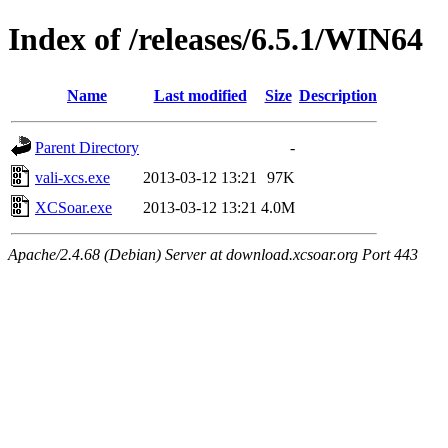
Index of /releases/6.5.1/WIN64
Name
Last modified
Size
Description
Parent Directory
-
vali-xcs.exe
2013-03-12 13:21
97K
XCSoar.exe
2013-03-12 13:21
4.0M
Apache/2.4.68 (Debian) Server at download.xcsoar.org Port 443