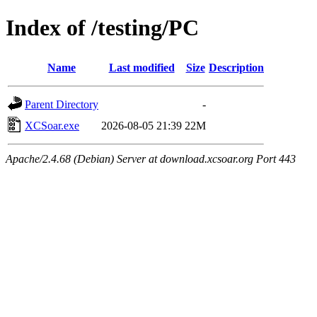
Index of /testing/PC
Name
Last modified
Size
Description
Parent Directory
-
XCSoar.exe
2026-08-05 21:39
22M
Apache/2.4.68 (Debian) Server at download.xcsoar.org Port 443