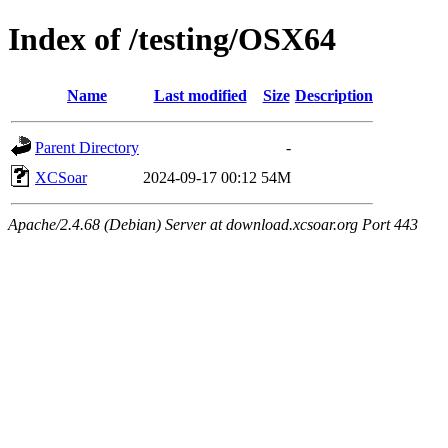
Index of /testing/OSX64
Name
Last modified
Size
Description
Parent Directory
-
XCSoar
2024-09-17 00:12
54M
Apache/2.4.68 (Debian) Server at download.xcsoar.org Port 443