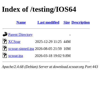
Index of /testing/IOS64
Name
Last modified
Size
Description
Parent Directory
-
XCSoar
2025-12-29 11:25
44M
xcsoar-signed.ipa
2026-08-05 21:59
10M
xcsoar.ipa
2026-03-18 19:02
9.8M
Apache/2.4.68 (Debian) Server at download.xcsoar.org Port 443