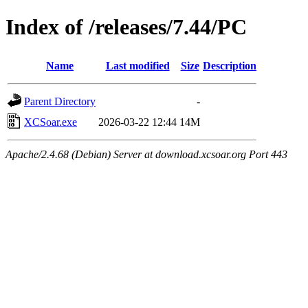
Index of /releases/7.44/PC
Name
Last modified
Size
Description
Parent Directory
-
XCSoar.exe
2026-03-22 12:44
14M
Apache/2.4.68 (Debian) Server at download.xcsoar.org Port 443