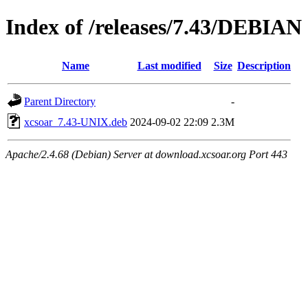
Index of /releases/7.43/DEBIAN
Name
Last modified
Size
Description
Parent Directory
-
xcsoar_7.43-UNIX.deb
2024-09-02 22:09
2.3M
Apache/2.4.68 (Debian) Server at download.xcsoar.org Port 443