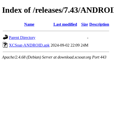
Index of /releases/7.43/ANDRO
Name
Last modified
Size
Description
Parent Directory
-
XCSoar-ANDROID.apk
2024-09-02 22:09
24M
Apache/2.4.68 (Debian) Server at download.xcsoar.org Port 443