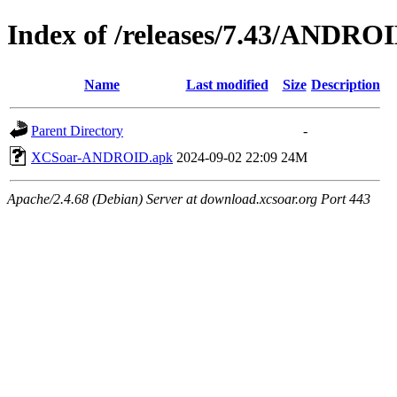
Index of /releases/7.43/ANDRO
Name
Last modified
Size
Description
Parent Directory
-
XCSoar-ANDROID.apk
2024-09-02 22:09
24M
Apache/2.4.68 (Debian) Server at download.xcsoar.org Port 443