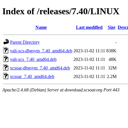
Index of /releases/7.40/LINUX
Name
Last modified
Size
Descr
Parent Directory
-
vali-xcs-dbgsym_7.40_amd64.deb
2023-11-02 11:11
838K
vali-xcs_7.40_amd64.deb
2023-11-02 11:11
48K
xcsoar-dbgsym_7.40_amd64.deb
2023-11-02 11:11
32M
xcsoar_7.40_amd64.deb
2023-11-02 11:11
2.2M
Apache/2.4.68 (Debian) Server at download.xcsoar.org Port 443