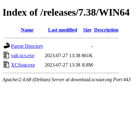
Index of /releases/7.38/WIN64
Name
Last modified
Size
Description
Parent Directory
-
vali-xcs.exe
2023-07-27 13:38
861K
XCSoar.exe
2023-07-27 13:38
8.8M
Apache/2.4.68 (Debian) Server at download.xcsoar.org Port 443