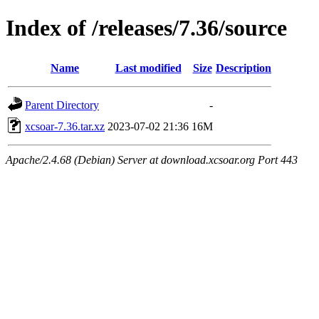
Index of /releases/7.36/source
Name
Last modified
Size
Description
Parent Directory
-
xcsoar-7.36.tar.xz
2023-07-02 21:36
16M
Apache/2.4.68 (Debian) Server at download.xcsoar.org Port 443