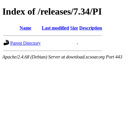
Index of /releases/7.34/PI
Name
Last modified
Size
Description
Parent Directory
-
Apache/2.4.68 (Debian) Server at download.xcsoar.org Port 443